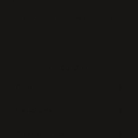
Material
100% Premium Human Hair
100% Vietnamese Human Hair
for a natural blend
with your hair.
Glueless design
, easy to install and remove.
Instantly adds volume and length
while blending
See more
seamlessly.
Allows
flexible styling
with your natural hair left
out.
Introduction
Position:
Leaves out a U-shaped section at the
top.
Made with
100% wefts for durability
.
Features
Cap size:
18×6”.
Product Details
Customer Services