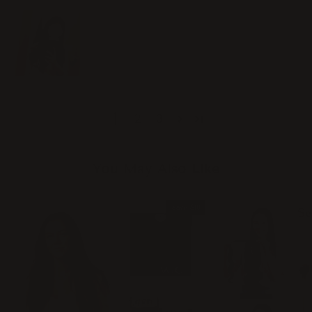
1
2
3
You May Also Like
Save
$10