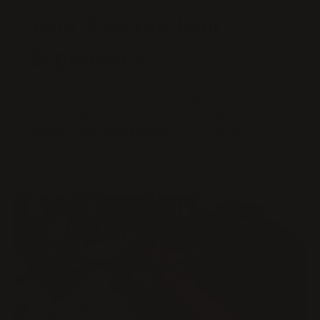
Your Custom Hair
Experience
Every wig and extension is
made-to-order
and
fully customizable – select your preferred
length, color, and texture
for a look that’s
uniquely yours.