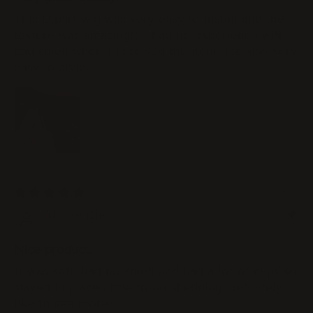
This U part wig was very easy to install and the
texture was amazing!! I had no experience with
bad smell when I received the item. It's also very
easy to style.
10/02/2024
Mackenzie Y.
Nice product.
It was soft, had no smell and had a lot of clips so
stayed in place..little to no shedding..definitely
like to see more.