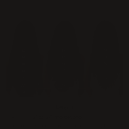
Length
From
12" to 24" and beyond
Create volume, layers, or a full-length look