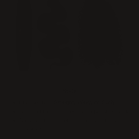
Style
Choose from
Straight, Wavy, or Curly
Soft, natural movement for a polished look
Adds volume, dimension, and effortless
elegance