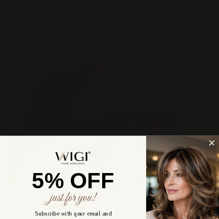
Perfect fit for your face shape and styling
preferences
5% OFF
just for you!
Subscribe with your email and