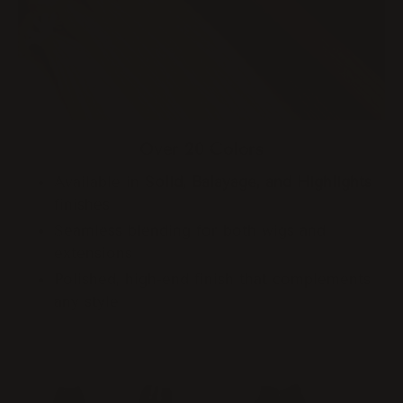
Over 20 Colors
Available in
Solid, Balayage, and Highlights
finishes
Seamless blending for both wigs and
extensions
Polished, high-end finish that complements
any style