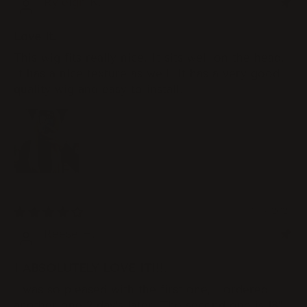
Ryleigh K.
Love it.
This wig fits really nice. It sits well on the head.
It has a nice texture as well. It has a very good
quality wig and easy to install.
10/13/2024
Reese H.
I ABSOLUTELY LOVE IT!!!.
I was so pleased with the first one, I ordered
another one 2 day’s later. The second one is 18”