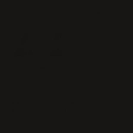
and so natural looking. The wig doesn’t smell,
shed, tangle or do anything but look amazing in
spite of it being too big for my head. 😂
>>
WIGI Hair
replied:
Hi Reese,
We're thrilled to hear you loved your first
wigs so much that you ordered another so
quicky! We're so happy the 18' looks natural
and amazing for you. Thank you for sharing
about the fit too - we recommend using the
adjustable straps for a more secure feel.
Enjoy rocking your beautiful new looks!