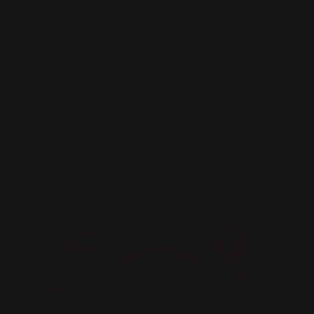
Real Color & Texture
View
See the actual color and movement of each
product through real customer photos and videos,
helping you shop accurately.