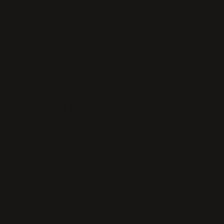
Straight
Dark Brown (2)
Top Highlights
Brand
WIGI Hair
Color
#1B Natural Black
Length
14"
Hair Type
Straight