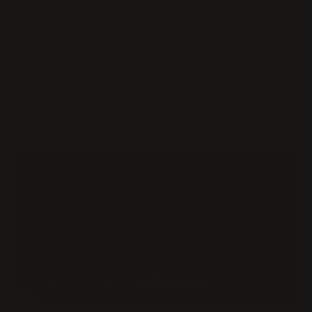
Release the clipped section and blend it
with the wig for a seamless, natural look.
STEP 4
Style to Finish
Comb through for a polished result. Curl,
straighten, or style as desired.