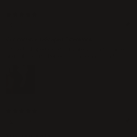
10/07/2024
Julia K.
Comfortable U-Shaped Extensions
These U-shaped extensions are so comfortable
and lightweight. Perfect for everyday wear!
10/05/2024
Ember B.
Very good quality.