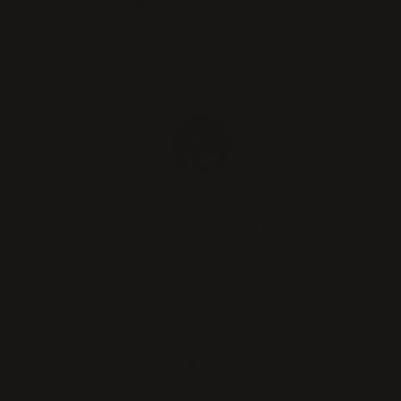
brand is that the real color exactly
matches what shown on the website. I'll
definitely choose WIGI hair from now
on!
Christine
ENTIRELY SATISFIED