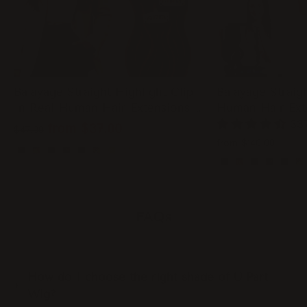
Balayage Straight Highlight Clip
Balayage Straigh
In Real Human Hair Extensions -
Human Hair Ext
WIGI
33
Regular
Sale
from
$37.00
$47.00
price
price
from
$140.00
FAQs
How do I choose the right shade of U Part
Wig?