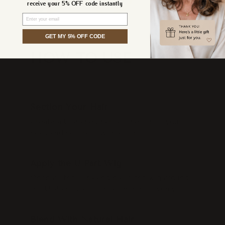
receive your 5% OFF code instantly
Email
GET MY 5% OFF CODE
HOW TO USE
STEP 1
Section Your Hair
Create a U-shaped part at the top of your
head and secure it with a clip.
STEP 2
Apply the U Part Wig
Open all the clips and place the wig around
the U-shaped section, aligning it evenly.
STEP 3
Blend With Natural Hair