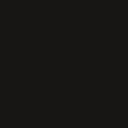
WHAT PEOPLE SAY ABOUT WIGI
★★★★★
I'm a stylist myself and have been using
top quality hair extensions for 8 years.
What impressed me most with this