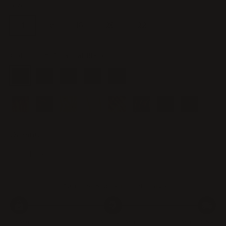
Size
14"
16"
18"
20"
22"
Color
—
#1B Natural Black
Quantity
−
+
31 Aug - 08 Sep
Estimated Delivery
09 Aug
20 Aug - 23 Aug
31 Aug - 08 Sep