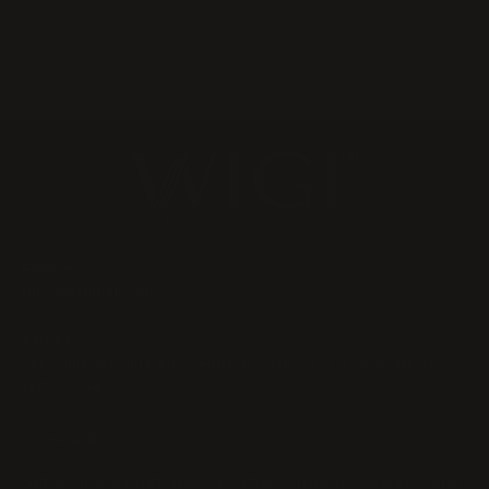
EMAIL:
info@wigihair.com
ADDRESS:
2803 Philadelphia Pike, Suite B PMB 7029, Claymont, DE
19703, USA
SUBSCRIBE
Subscribe to get special offers, free giveaways, and