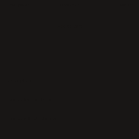
Order placed
Production
Delivery
Add to cart
Description
Hair Color Disclaimer
Hair Length Disclaimer