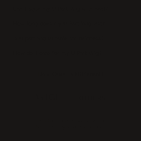
Can I style my U Part Wig with heat?
How long does my U Part Wig last?
Is U part wig suitable for baldness?
How do I care for my U Part Wig?
How Ours Is Different?