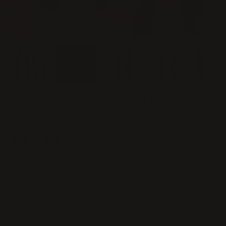
Close
(esc)
Straight U Part Real Human
Hair Wig - WIGI
1637 Reviews
Regular
Sale
$202.00
$232.00
price
price