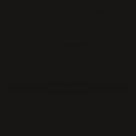
Customer Reviews
4.75 out of 5
Based on 1637 reviews
1285
294
58
0
0
Write a review
Sort by
10/19/2024