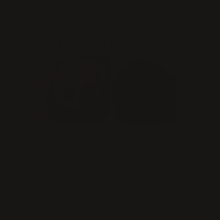
2 Types of U Part Wig